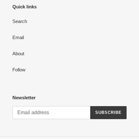
Quick links
:
Search
Email
About
Follow
Newsletter
SUBSCRIBE