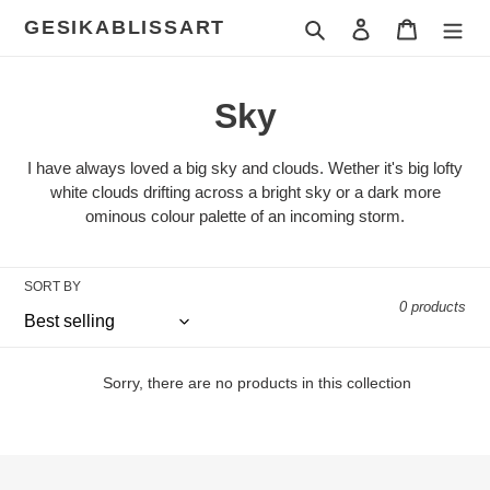
Skip
GESIKABLISSART
Search
Log in
Cart
to
content
C
Sky
o
I have always loved a big sky and clouds. Wether it's big lofty
l
white clouds drifting across a bright sky or a dark more
ominous colour palette of an incoming storm.
l
e
SORT BY
0 products
c
t
Sorry, there are no products in this collection
i
o
n